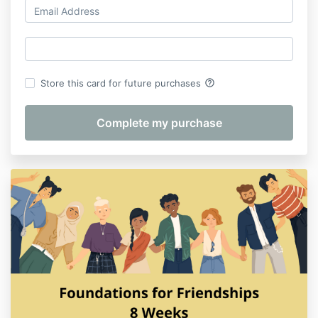
help_outline
Store this card for future purchases