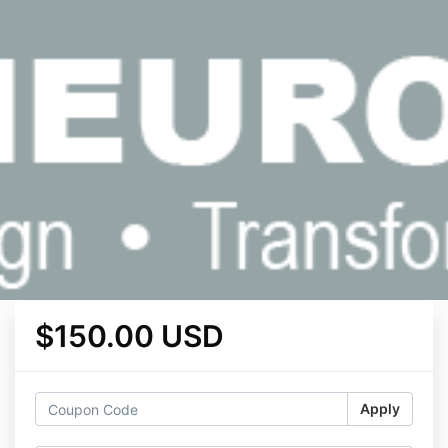
$150.00 USD
Apply