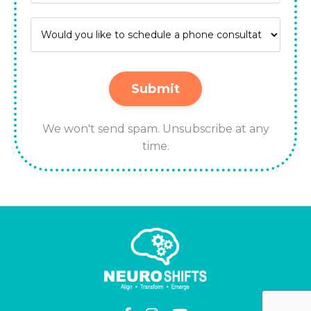
Submit
We won't send spam. Unsubscribe at any
time.