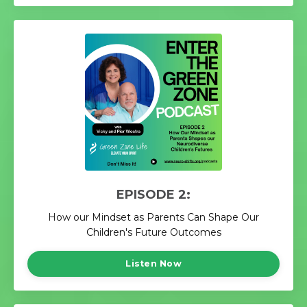
EPISODE 2:
How our Mindset as Parents Can Shape Our
Children's Future Outcomes
Listen Now