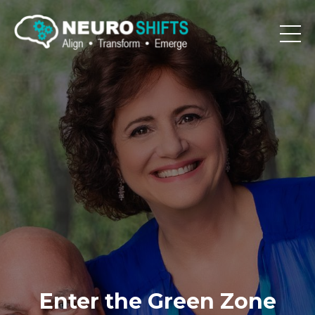
Enter the Green Zone