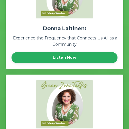
Donna Laitinen:
Experience the Frequency that Connects Us All as a
Community
Listen Now