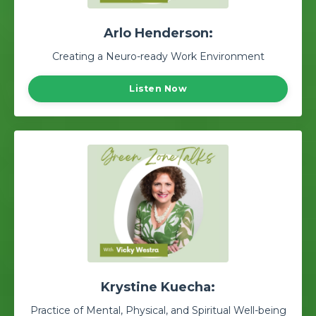
Arlo Henderson:
Creating a Neuro-ready Work Environment
Listen Now
Krystine Kuecha:
Practice of Mental, Physical, and Spiritual Well-being