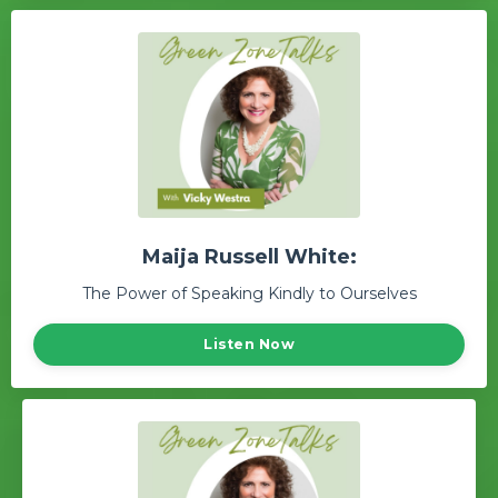
Maija Russell White:
The Power of Speaking Kindly to Ourselves
Listen Now