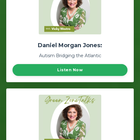
Daniel Morgan Jones:
Autism Bridging the Atlantic
Listen Now