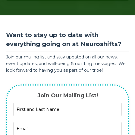
Want to stay up to date with
everything going on at Neuroshifts?
Join our mailing list and stay updated on all our news,
event updates, and well-being & uplifting messages. We
look forward to having you as part of our tribe!
Join Our Mailing List!