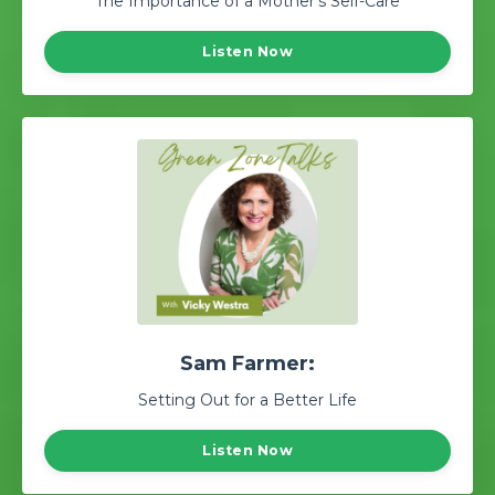
The Importance of a Mother's Self-Care
Listen Now
Sam Farmer:
Setting Out for a Better Life
Listen Now