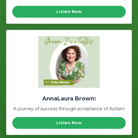
Listen Now
AnnaLaura Brown:
A journey of success through acceptance of Autism
Listen Now