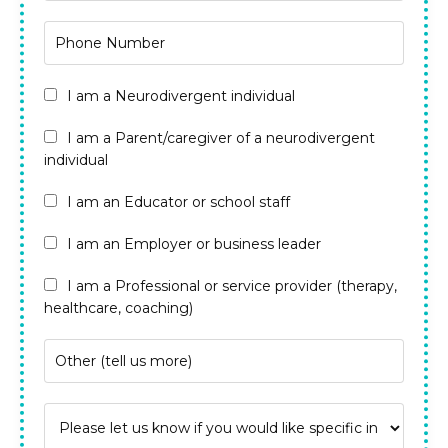
I am a Neurodivergent individual
I am a Parent/caregiver of a neurodivergent
individual
I am an Educator or school staff
I am an Employer or business leader
I am a Professional or service provider (therapy,
healthcare, coaching)