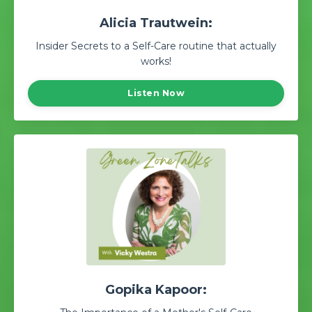
Alicia Trautwein:
Insider Secrets to a Self-Care routine that actually
works!
Listen Now
Gopika Kapoor: