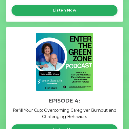
Listen Now
EPISODE 4:
Refill Your Cup: Overcoming Caregiver Burnout and
Challenging Behaviors