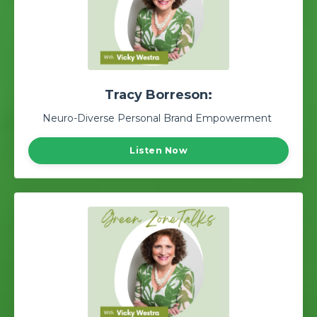
Tracy Borreson:
Neuro-Diverse Personal Brand Empowerment
Listen Now