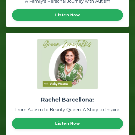
A Family's Personal Journey with Autism
Listen Now
Rachel Barcellona:
From Autism to Beauty Queen. A Story to Inspire.
Listen Now