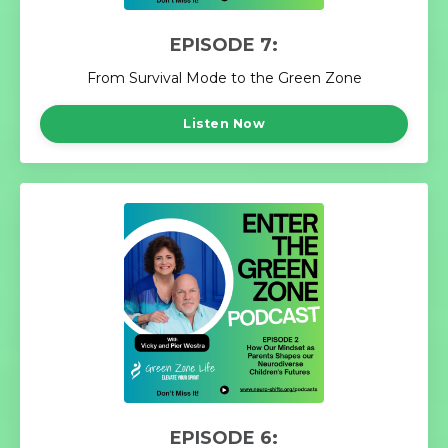
EPISODE 7:
From Survival Mode to the Green Zone
Listen Now
EPISODE 6: