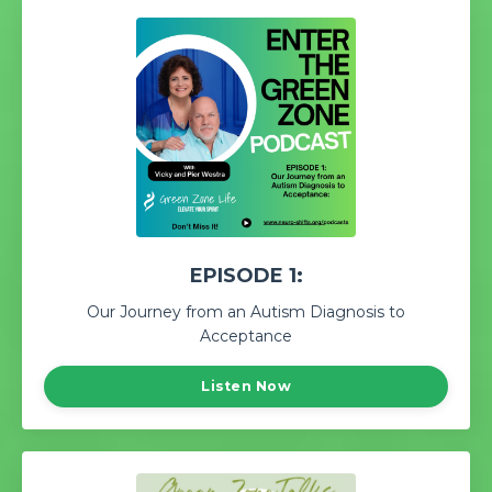
EPISODE 1:
Our Journey from an Autism Diagnosis to
Acceptance
Listen Now