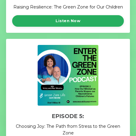
Raising Resilience: The Green Zone for Our Children
Listen Now
EPISODE 5:
Choosing Joy: The Path from Stress to the Green
Zone