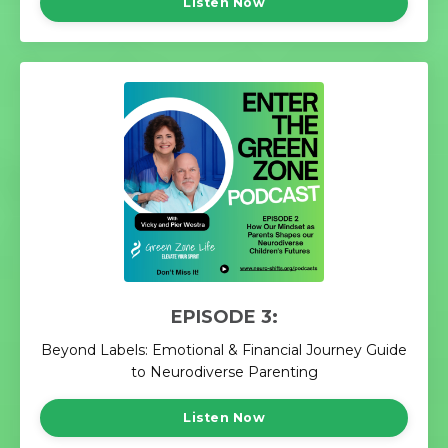
Listen Now
EPISODE 3:
Beyond Labels: Emotional & Financial Journey Guide
to Neurodiverse Parenting
Listen Now