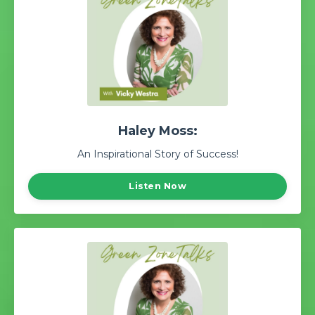
Haley Moss:
An Inspirational Story of Success!
Listen Now