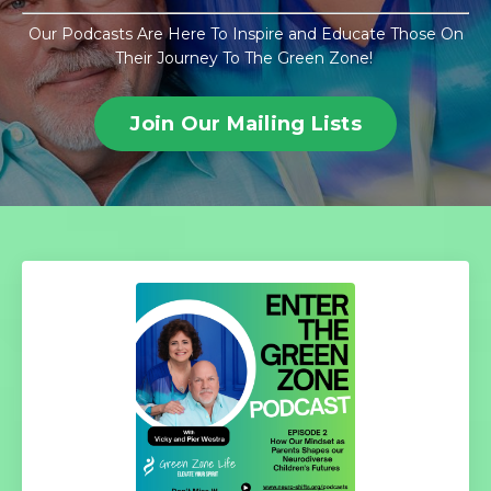
Our Podcasts Are Here To Inspire and Educate Those On
Their Journey To The Green Zone!
Join Our Mailing Lists