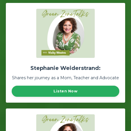
Stephanie Weiderstrand:
Shares her journey as a Mom, Teacher and Advocate
Listen Now