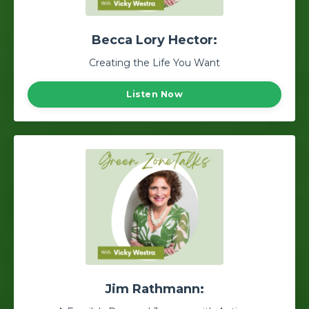
Becca Lory Hector:
Creating the Life You Want
Listen Now
Jim Rathmann: