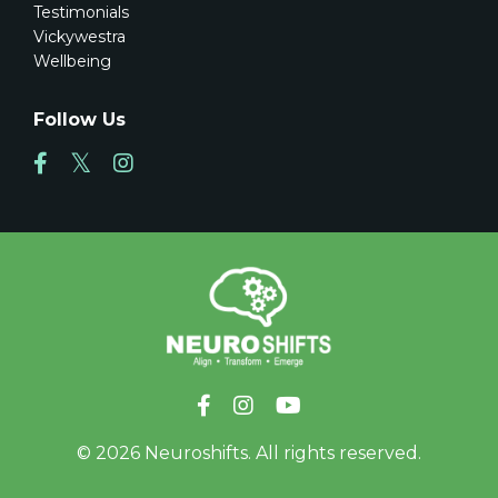
Testimonials
Vickywestra
Wellbeing
Follow Us
© 2026 Neuroshifts. All rights reserved.