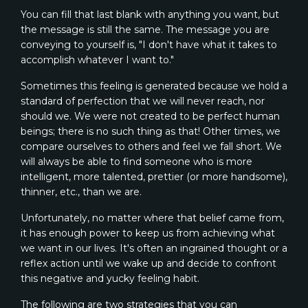
You can fill that last blank with anything you want, but
the message is still the same. The message you are
conveying to yourself is, "I don't have what it takes to
accomplish whatever I want to."
Sometimes this feeling is generated because we hold a
standard of perfection that we will never reach, nor
should we. We were not created to be perfect human
beings; there is no such thing as that! Other times, we
compare ourselves to others and feel we fall short. We
will always be able to find someone who is more
intelligent, more talented, prettier (or more handsome),
thinner, etc., than we are.
Unfortunately, no matter where that belief came from,
it has enough power to keep us from achieving what
we want in our lives. It's often an ingrained thought or a
reflex action until we wake up and decide to confront
this negative and yucky feeling habit.
The following are two strategies that you can