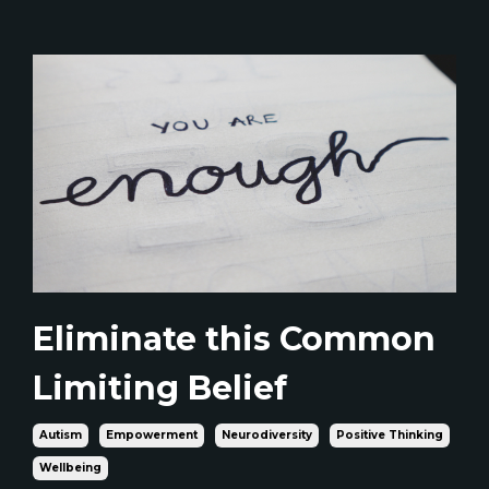
Eliminate this Common
Limiting Belief
Autism
Empowerment
Neurodiversity
Positive Thinking
Wellbeing