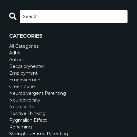
CATEGORIES
All Categories
Adhd
Autism
Beccaloryhector
Employment
Empowerment
Green Zone
Neurodivergent Parenting
Neurodiversity
Neuroshifts
Positive Thinking
Pygmalion Effect
Reframing
Strengths-Based Parenting