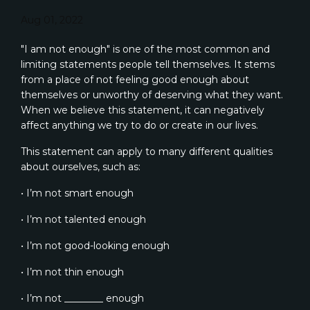
Aug 01, 2022
"I am not enough" is one of the most common and
limiting statements people tell themselves. It stems
from a place of not feeling good enough about
themselves or unworthy of deserving what they want.
When we believe this statement, it can negatively
affect anything we try to do or create in our lives.
This statement can apply to many different qualities
about ourselves, such as:
• I’m not smart enough
• I’m not talented enough
• I’m not good-looking enough
• I’m not thin enough
• I’m not ________ enough