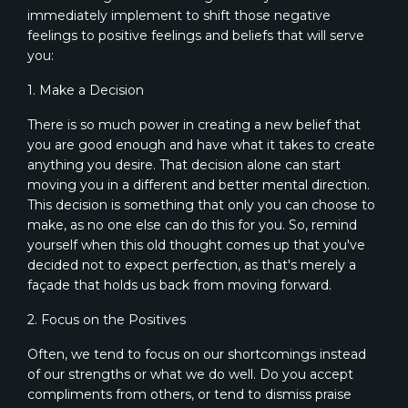
immediately implement to shift those negative
feelings to positive feelings and beliefs that will serve
you:
1. Make a Decision
There is so much power in creating a new belief that
you are good enough and have what it takes to create
anything you desire. That decision alone can start
moving you in a different and better mental direction.
This decision is something that only you can choose to
make, as no one else can do this for you. So, remind
yourself when this old thought comes up that you've
decided not to expect perfection, as that's merely a
façade that holds us back from moving forward.
2. Focus on the Positives
Often, we tend to focus on our shortcomings instead
of our strengths or what we do well. Do you accept
compliments from others, or tend to dismiss praise