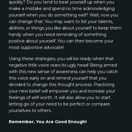
quickly? Do you tend to beat yourself up when you
make a mistake and spend no time acknowledging
yourself when you do something well? Well, now you
can change that. You may want to list your talents,
abilities, or things you like about yourself to keep them
handy when you need reminding of something
positive about yourself. You can then become your
most supportive advocate!
Using these strategies, you will be ready when that
negative little voice rears its ugly head! Being armed
with this new sense of awareness can help you catch
this voice early on and remind yourself that you
decided to change this thought process. Practicing
your new belief will empower you and increase your
feelings of self-worth. It will also allow you to start
letting go of your need to be perfect or compare
yourselves to others.
Remember, You Are Good Enough!