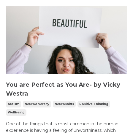
You are Perfect as You Are- by Vicky
Westra
Autism
Neurodiversity
Neuroshifts
Positive Thinking
Wellbeing
One of the things that is most common in the human
experience is having a feeling of unworthiness, which