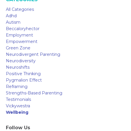
All Categories
Adhd
Autism
Beccaloryhector
Employment
Empowerment
Green Zone
Neurodivergent Parenting
Neurodiversity
Neuroshifts
Positive Thinking
Pygmalion Effect
Reframing
Strengths-Based Parenting
Testimonials
Vickywestra
Wellbeing
Follow Us