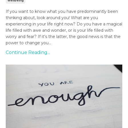
Wellbeing
If you want to know what you have predominantly been
thinking about, look around you! What are you
experiencing in your life right now? Do you have a magical
life filled with awe and wonder, or is your life filled with
worry and fear? If it's the latter, the good news is that the
power to change you...
Continue Reading...