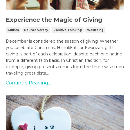
Experience the Magic of Giving
Autism
Neurodiversity
Positive Thinking
Wellbeing
December is considered the season of giving. Whether
you celebrate Christmas, Hanukkah, or Kwanzaa, gift-
giving is part of each celebration, despite each originating
from a different faith basis. In Christian tradition, for
example, giving presents comes from the three wise men
traveling great dista...
Continue Reading...