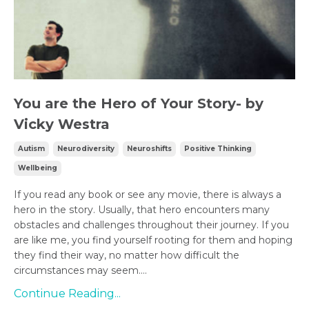
You are the Hero of Your Story- by
Vicky Westra
Autism
Neurodiversity
Neuroshifts
Positive Thinking
Wellbeing
If you read any book or see any movie, there is always a
hero in the story. Usually, that hero encounters many
obstacles and challenges throughout their journey. If you
are like me, you find yourself rooting for them and hoping
they find their way, no matter how difficult the
circumstances may seem....
Continue Reading...