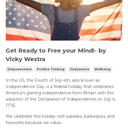
Get Ready to Free your Mind!- by
Vicky Westra
Empowerment
Positive Thinking
Vickywestra
Wellbeing
In the US, the Fourth of July 4th, also known as
Independence Day, is a federal holiday that celebrates
America’s gaining independence from Britain with the
adoption of the Declaration of Independence on July 4,
1776.
We celebrate this holiday with parades, barbeques, and
fireworks because we value...