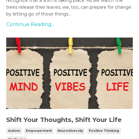
recognize that a shift is taking place. As we watch the
trees release their leaves, we, too, can prepare for change
by letting go of those things...
Continue Reading...
Shift Your Thoughts, Shift Your Life
Autism
Empowerment
Neurodiversity
Positive Thinking