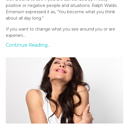
positive or negative people and situations. Ralph Waldo
Emerson expressed it as, “You become what you think
about all day long.”
If you want to change what you see around you or are
experien...
Continue Reading...