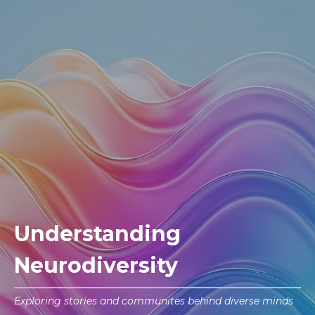
Understanding
Neurodiversity
Exploring stories and communites behind diverse minds