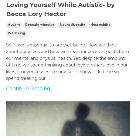
Loving Yourself While Autistic- by
Becca Lory Hector
Autism
Beccaloryhector
Neurodiversity
Neuroshifts
Wellbeing
Self-love is essential to our well-being. How we think
about ourselves and how we treat ourselves impacts both
our mental and physical health. Yet, despite the amount
of time we spend thinking about loving others love in our
lives, it never ceases to surprise me how little time we
spend treating our...
Continue Reading...