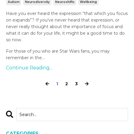
Autism
Neurodiversity
Neuroshifts
Wellbeing
Have you ever heard the expression “that which you focus
on expands”? If you’ve never heard that expression, or
never really thought about the importance of focus and
what it can do for your life, it might be a good time to do
so now.
For those of you who are Star Wars fans, you may
remember in the...
Continue Reading...
1
2
3
CATEGORIES