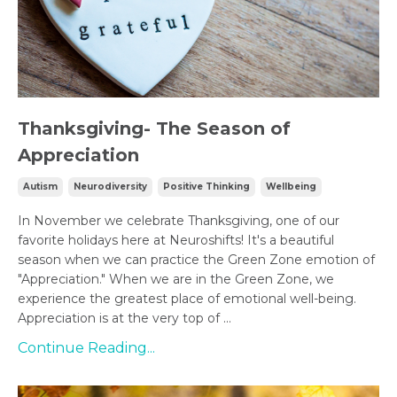
Thanksgiving- The Season of
Appreciation
Autism
Neurodiversity
Positive Thinking
Wellbeing
In November we celebrate Thanksgiving, one of our
favorite holidays here at Neuroshifts! It's a beautiful
season when we can practice the Green Zone emotion of
"Appreciation." When we are in the Green Zone, we
experience the greatest place of emotional well-being.
Appreciation is at the very top of ...
Continue Reading...