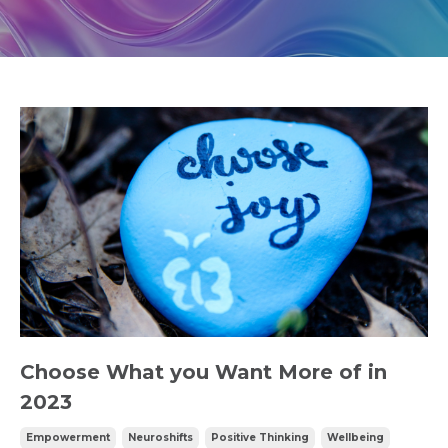
Choose What you Want More of in
2023
Empowerment
Neuroshifts
Positive Thinking
Wellbeing