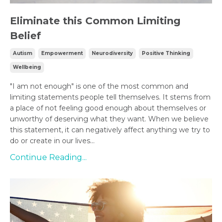
Eliminate this Common Limiting
Belief
Autism
Empowerment
Neurodiversity
Positive Thinking
Wellbeing
"I am not enough" is one of the most common and
limiting statements people tell themselves. It stems from
a place of not feeling good enough about themselves or
unworthy of deserving what they want. When we believe
this statement, it can negatively affect anything we try to
do or create in our lives...
Continue Reading...