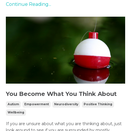
Continue Reading...
You Become What You Think About
Autism
Empowerment
Neurodiversity
Positive Thinking
Wellbeing
If you are unsure about what you are thinking about, just
look around to see if you are surrounded by mostly