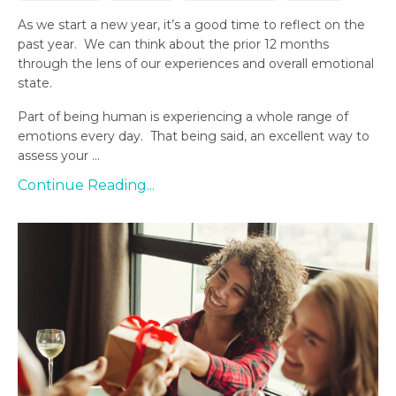
As we start a new year, it’s a good time to reflect on the
past year. We can think about the prior 12 months
through the lens of our experiences and overall emotional
state.
Part of being human is experiencing a whole range of
emotions every day. That being said, an excellent way to
assess your ...
Continue Reading...