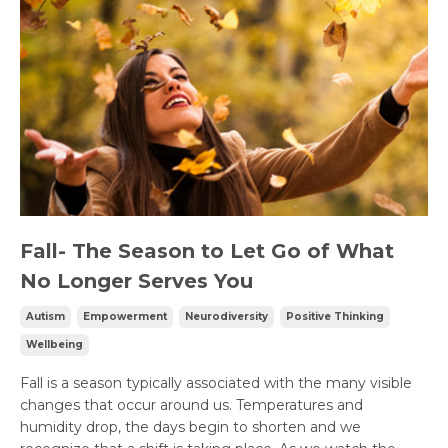
Fall- The Season to Let Go of What
No Longer Serves You
Autism
Empowerment
Neurodiversity
Positive Thinking
Wellbeing
Fall is a season typically associated with the many visible
changes that occur around us. Temperatures and
humidity drop, the days begin to shorten and we