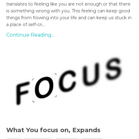
translates to feeling like you are not enough or that there
is something wrong with you. This feeling can keep good
things from flowing into your life and can keep us stuck in
a place of self-cri...
Continue Reading...
What You focus on, Expands