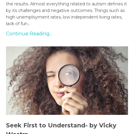
the results. Almost everything related to autism defines it
by its challenges and negative outcomes. Things such as
high unemployment rates, low independent living rates,
lack of fun...
Continue Reading...
Seek First to Understand- by Vicky