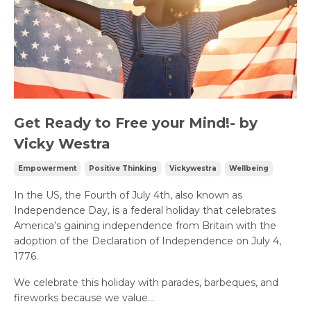
Get Ready to Free your Mind!- by
Vicky Westra
Empowerment
Positive Thinking
Vickywestra
Wellbeing
In the US, the Fourth of July 4th, also known as
Independence Day, is a federal holiday that celebrates
America’s gaining independence from Britain with the
adoption of the Declaration of Independence on July 4,
1776.
We celebrate this holiday with parades, barbeques, and
fireworks because we value...