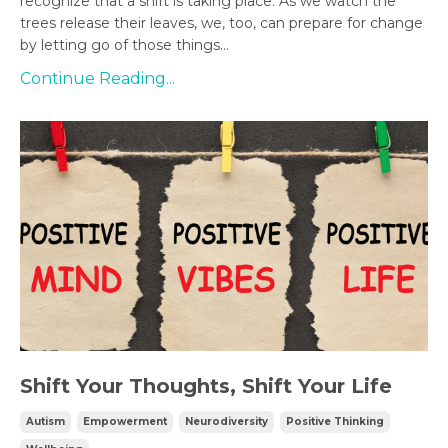
recognize that a shift is taking place. As we watch the
trees release their leaves, we, too, can prepare for change
by letting go of those things...
Continue Reading...
Shift Your Thoughts, Shift Your Life
Autism
Empowerment
Neurodiversity
Positive Thinking