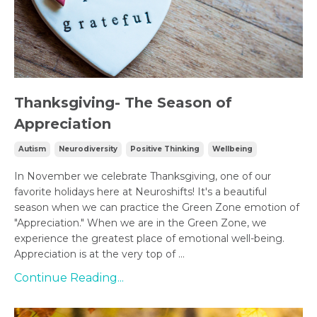
Thanksgiving- The Season of
Appreciation
Autism
Neurodiversity
Positive Thinking
Wellbeing
In November we celebrate Thanksgiving, one of our
favorite holidays here at Neuroshifts! It's a beautiful
season when we can practice the Green Zone emotion of
"Appreciation." When we are in the Green Zone, we
experience the greatest place of emotional well-being.
Appreciation is at the very top of ...
Continue Reading...