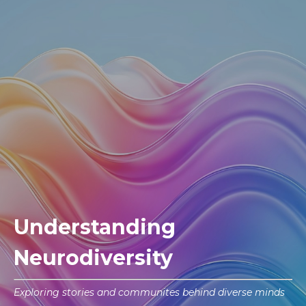
Understanding
Neurodiversity
Exploring stories and communites behind diverse minds