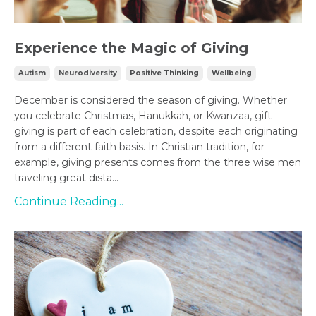
Experience the Magic of Giving
Autism
Neurodiversity
Positive Thinking
Wellbeing
December is considered the season of giving. Whether
you celebrate Christmas, Hanukkah, or Kwanzaa, gift-
giving is part of each celebration, despite each originating
from a different faith basis. In Christian tradition, for
example, giving presents comes from the three wise men
traveling great dista...
Continue Reading...