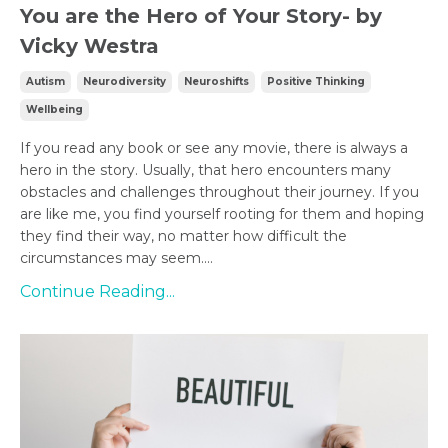
You are the Hero of Your Story- by
Vicky Westra
Autism
Neurodiversity
Neuroshifts
Positive Thinking
Wellbeing
If you read any book or see any movie, there is always a
hero in the story. Usually, that hero encounters many
obstacles and challenges throughout their journey. If you
are like me, you find yourself rooting for them and hoping
they find their way, no matter how difficult the
circumstances may seem....
Continue Reading...