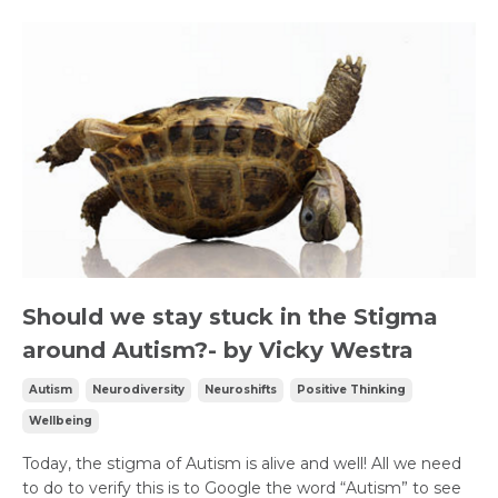
Should we stay stuck in the Stigma
around Autism?- by Vicky Westra
Autism
Neurodiversity
Neuroshifts
Positive Thinking
Wellbeing
Today, the stigma of Autism is alive and well! All we need
to do to verify this is to Google the word “Autism” to see