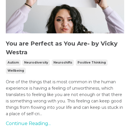
You are Perfect as You Are- by Vicky
Westra
Autism
Neurodiversity
Neuroshifts
Positive Thinking
Wellbeing
One of the things that is most common in the human
experience is having a feeling of unworthiness, which
translates to feeling like you are not enough or that there
is something wrong with you. This feeling can keep good
things from flowing into your life and can keep us stuck in
a place of self-cri...
Continue Reading...