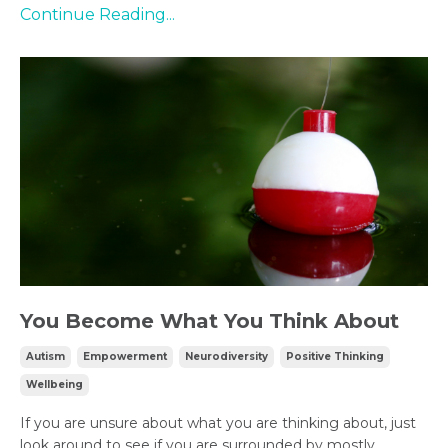
Continue Reading...
You Become What You Think About
Autism
Empowerment
Neurodiversity
Positive Thinking
Wellbeing
If you are unsure about what you are thinking about, just
look around to see if you are surrounded by mostly