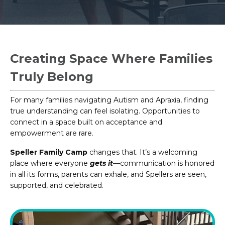
Creating Space Where Families
Truly Belong
For many families navigating Autism and Apraxia, finding
true understanding can feel isolating. Opportunities to
connect in a space built on acceptance and
empowerment are rare.
Speller Family Camp
changes that. It’s a welcoming
place where everyone
gets it
—communication is honored
in all its forms, parents can exhale, and Spellers are seen,
supported, and celebrated.