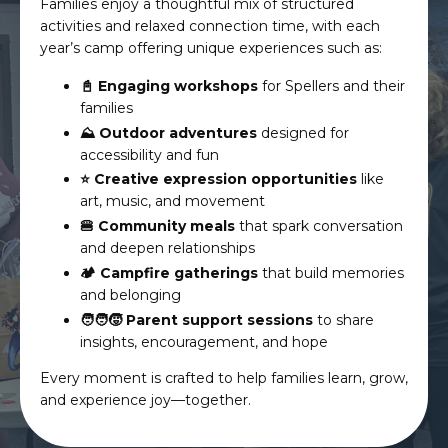
Families enjoy a thoughtful mix of structured
activities and relaxed connection time, with each
year’s camp offering unique experiences such as:
📓 Engaging workshops
for Spellers and their
families
⛰️ Outdoor adventures
designed for
accessibility and fun
⭐️ Creative expression opportunities
like
art, music, and movement
🍔 Community meals
that spark conversation
and deepen relationships
🏕️ Campfire gatherings
that build memories
and belonging
🧑‍🧑‍🧒 Parent support sessions
to share
insights, encouragement, and hope
Every moment is crafted to help families learn, grow,
and experience joy—together.