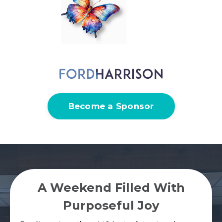
Become a Sponsor
A Weekend Filled With
Purposeful Joy