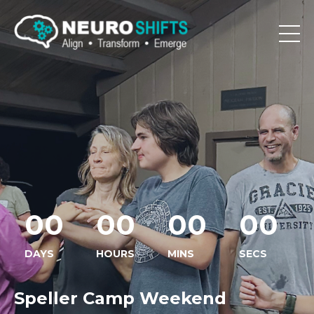
00
00
00
00
DAYS
HOURS
MINS
SECS
Speller Camp Weekend