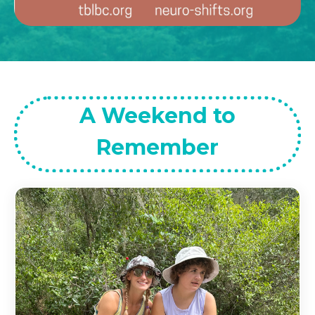
A Weekend to
Remember