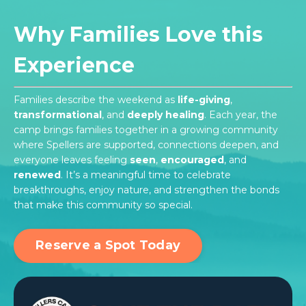
Why Families Love this
Experience
Families describe the weekend as
life-giving
,
transformational
, and
deeply healing
. Each year, the
camp brings families together in a growing community
where Spellers are supported, connections deepen, and
everyone leaves feeling
seen
,
encouraged
, and
renewed
. It’s a meaningful time to celebrate
breakthroughs, enjoy nature, and strengthen the bonds
that make this community so special.
Reserve a Spot Today