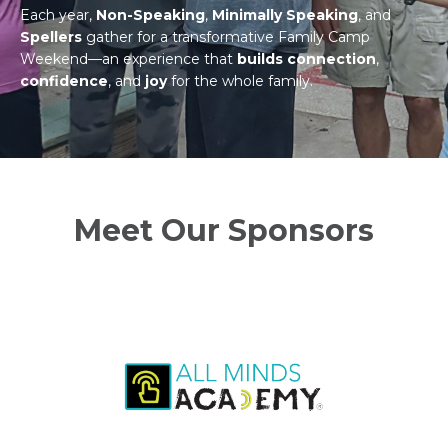
Each year,
Non-Speaking
,
Minimally Speaking
, and
Spellers
gather for a transformative Family Camp
Weekend—an experience that
builds connection
,
confidence
, and
joy
for the whole family.
Meet Our Sponsors