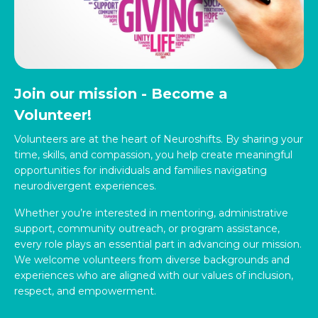
Join our mission - Become a
Volunteer!
Volunteers are at the heart of Neuroshifts. By sharing your
time, skills, and compassion, you help create meaningful
opportunities for individuals and families navigating
neurodivergent experiences.
Whether you’re interested in mentoring, administrative
support, community outreach, or program assistance,
every role plays an essential part in advancing our mission.
We welcome volunteers from diverse backgrounds and
experiences who are aligned with our values of inclusion,
respect, and empowerment.