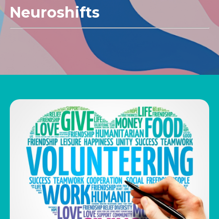
Neuroshifts