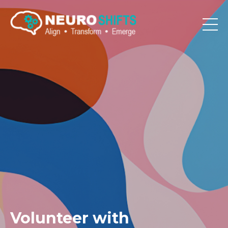
Volunteer with