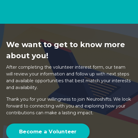
We want to get to know more
about you!
After completing the volunteer interest form, our team
will review your information and follow up with next steps
and available opportunities that best match your interests
and availability.
Thank you for your willingness to join Neuroshifts. We look
forward to connecting with you and exploring how your
contributions can make a lasting impact.
Become a Volunteer