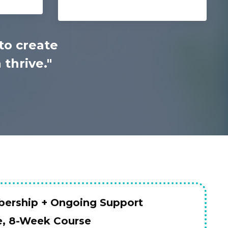
to create
thrive."
ership + Ongoing Support
e, 8-Week Course