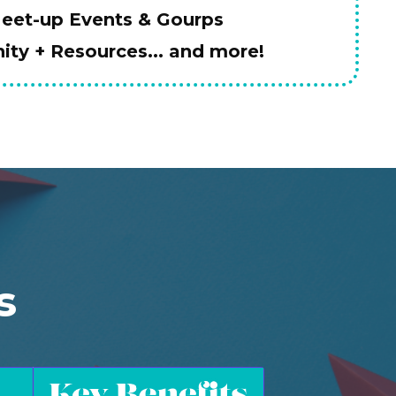
Meet-up Events & Gourps
ty + Resources... and more!
s