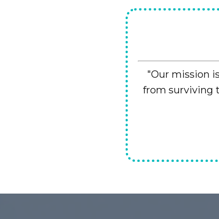
"Our mission i
from surviving