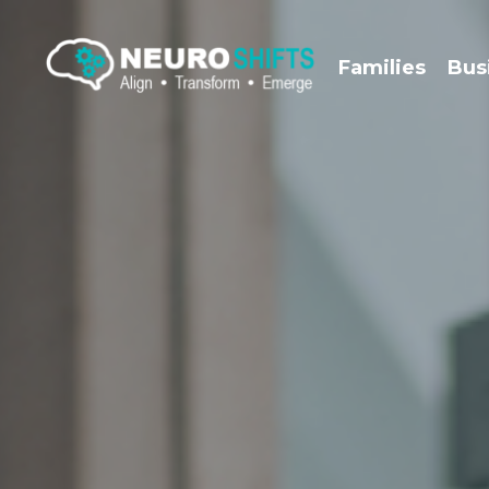
Families
Bus