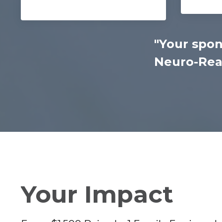
"Your spon
Neuro-Read
Your Impact