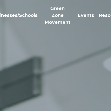
Green
inesses/Schools
Zone
Events
Reso
Movement