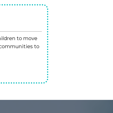
hildren to move
 communities to