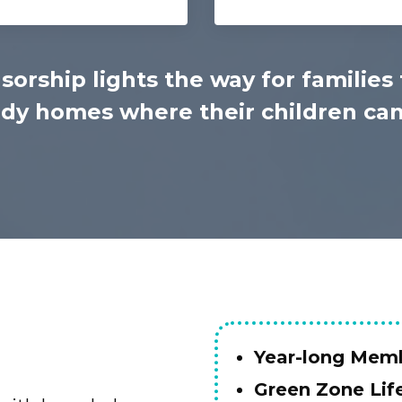
sorship lights the way for families 
y homes where their children can 
Year-long Memb
Green Zone Lif