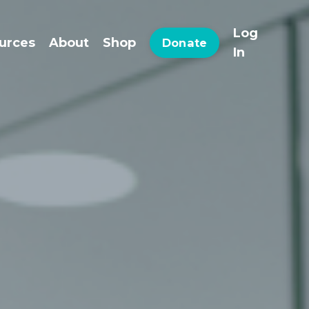
Log
urces
About
Shop
Donate
In