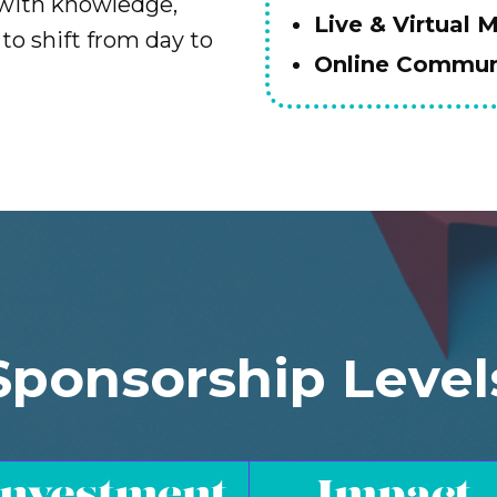
 with knowledge,
Live & Virtual 
to shift from day to
Online Communi
Sponsorship Level