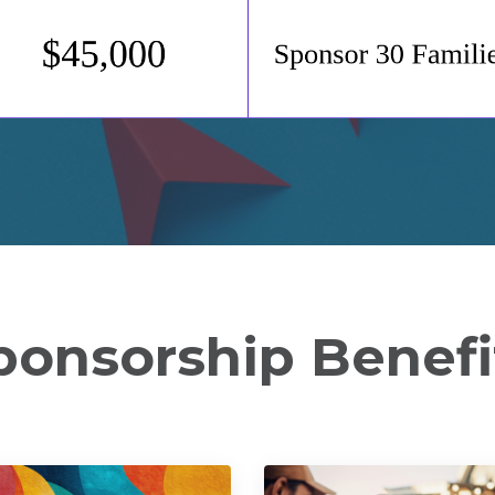
ponsorship Benefi