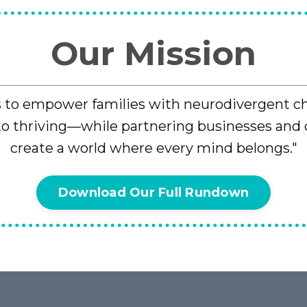
Our Mission
s to empower families with neurodivergent c
 to thriving—while partnering businesses and
create a world where every mind belongs."
Download Our Full Rundown