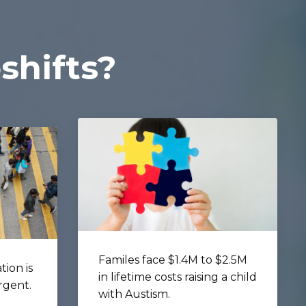
shifts?
Familes face $1.4M to $2.5M
tion is
in lifetime costs raising a child
rgent.
with Austism.