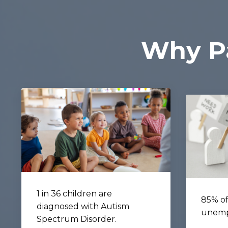
Why Pa
1 in 36 children are
85% of
diagnosed with Autism
unemp
Spectrum Disorder.