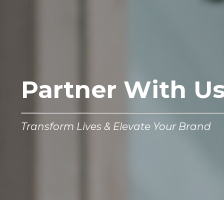
Partner With U
Transform Lives & Elevate Your Brand