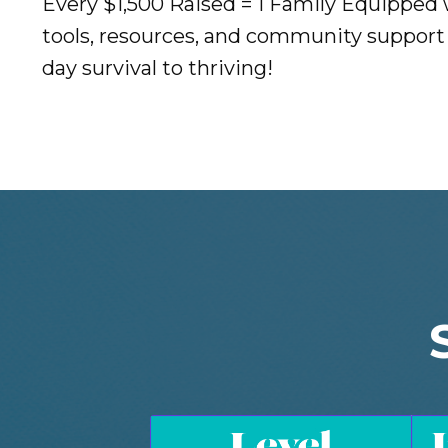
Every $1,500 Raised = 1 Family Equipped
tools, resources, and community support 
day survival to thriving!