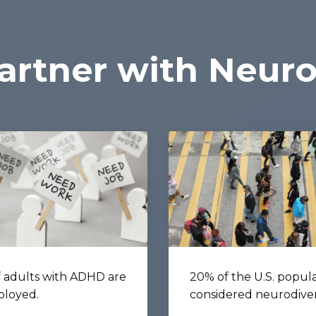
rtner with Neuro
 adults with ADHD are
20% of the U.S. popula
loyed.
considered neurodive