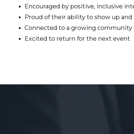
Encouraged by positive, inclusive int
Proud of their ability to show up an
Connected to a growing community o
Excited to return for the next event