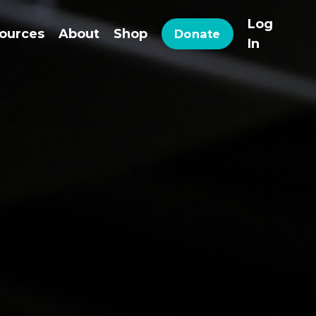
Log
ources
About
Shop
Donate
In