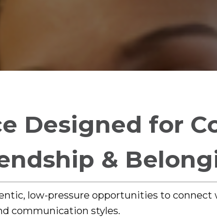
e Designed for C
iendship & Belong
entic, low-pressure opportunities to connect
and communication styles.