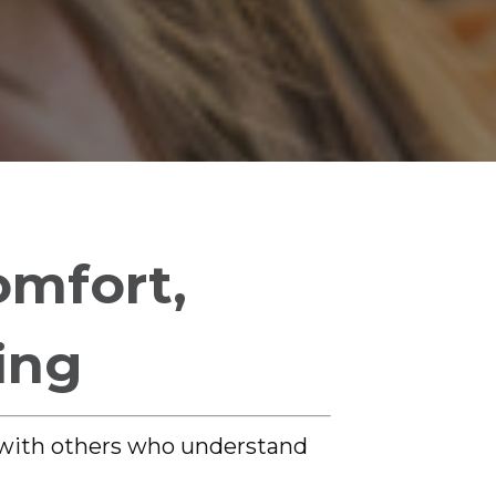
omfort,
ing
 with others who understand