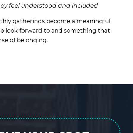
hey feel understood and included
thly gatherings become a meaningful
 look forward to and something that
nse of belonging.