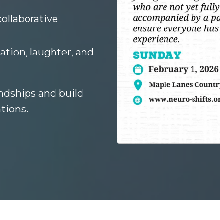
collaborative
ation, laughter, and
ndships and build
tions.