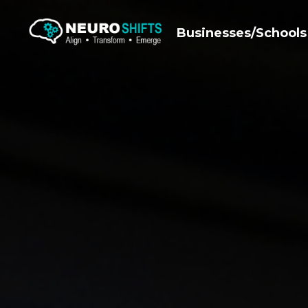
Businesses/Schools