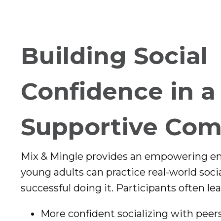
Building Social
Confidence in a
Supportive Co
Mix & Mingle provides an empowering 
young adults can practice real-world social
successful doing it. Participants often lea
More confident socializing with peer