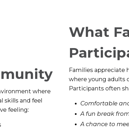
What Fa
Particip
mmunity
Families appreciate 
where young adults ca
Participants often sh
environment where
 skills and feel
Comfortable and
ve feeling:
A fun break from
A chance to meet
s