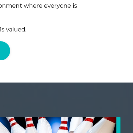
ronment where everyone is
is valued.