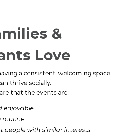
milies &
ants Love
having a consistent, welcoming space
n thrive socially.
are that the events are:
 enjoyable
 routine
 people with similar interests