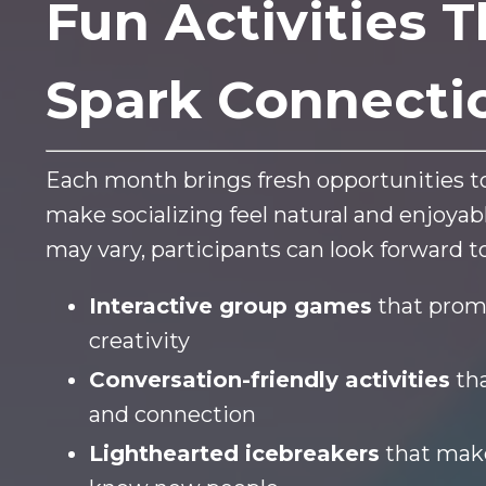
Fun Activities T
Spark Connecti
Each month brings fresh opportunities to
make socializing feel natural and enjoya
may vary, participants can look forward to
Interactive group games
that prom
creativity
Conversation-friendly activities
tha
and connection
Lighthearted icebreakers
that make 