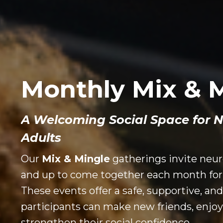
Monthly Mix & 
A Welcoming Social Space for 
Adults
Our
Mix & Mingle
gatherings invite neur
and up to come together each month for 
These events offer a safe, supportive, a
participants can make new friends, enjoy
strengthen their social confidence.