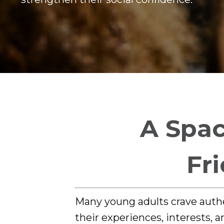
A Spac
Fr
Many young adults crave auth
their experiences, interests, 