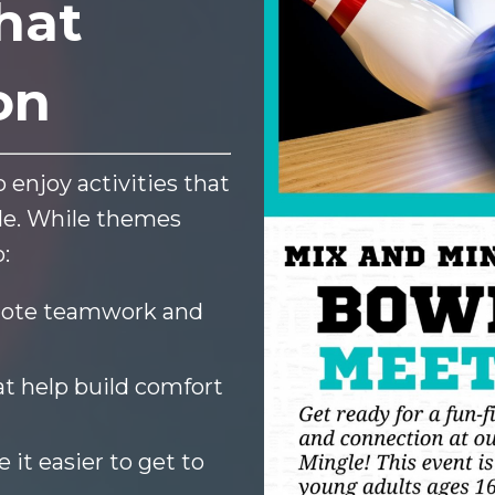
hat
on
 enjoy activities that
ble. While themes
:
ote teamwork and
t help build comfort
it easier to get to