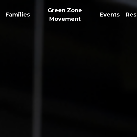
Green Zone
Families
Events
Res
Movement