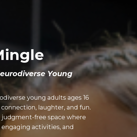
Mingle
Neurodiverse Young
odiverse young adults ages 16
connection, laughter, and fun.
nd judgment-free space where
 engaging activities, and