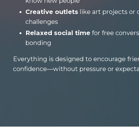
know new people
Creative outlets
like art projects or 
challenges
Relaxed social time
for free convers
bonding
Everything is designed to encourage frie
confidence—without pressure or expecta