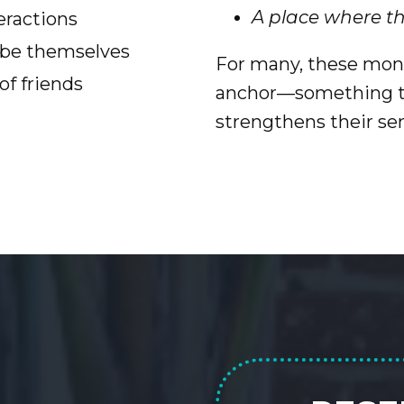
A place where t
eractions
d be themselves
For many, these mon
f friends
anchor—something to
strengthens their se