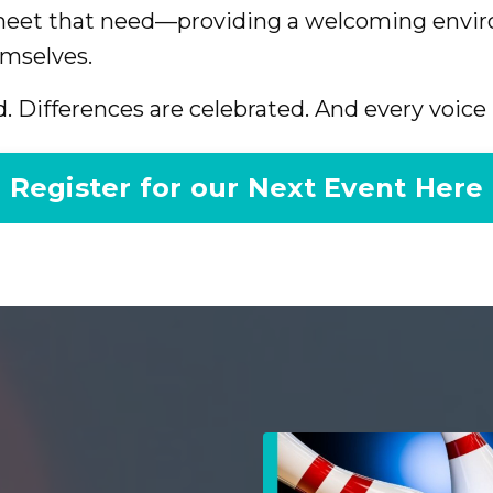
 meet that need—providing a welcoming envi
mselves.
. Differences are celebrated. And every voice 
Register for our Next Event Here