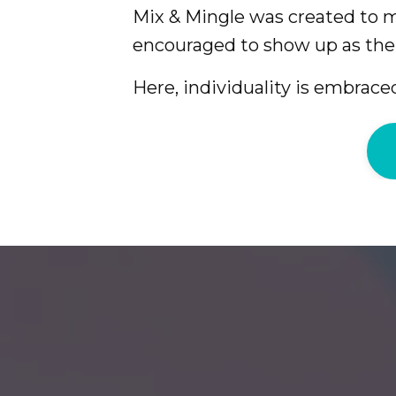
Mix & Mingle was created to
encouraged to show up as the
Here, individuality is embraced