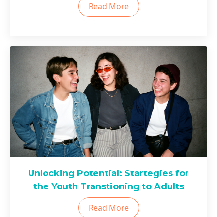
Read More
Unlocking Potential: Startegies for
the Youth Transtioning to Adults
Read More