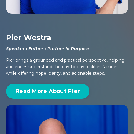
Pier Westra
Speaker • Father • Partner in Purpose
Pier brings a grounded and practical perspective, helping
audiences understand the day-to-day realities families—
while offering hope, clarity, and acionable steps.
Read More About Pier