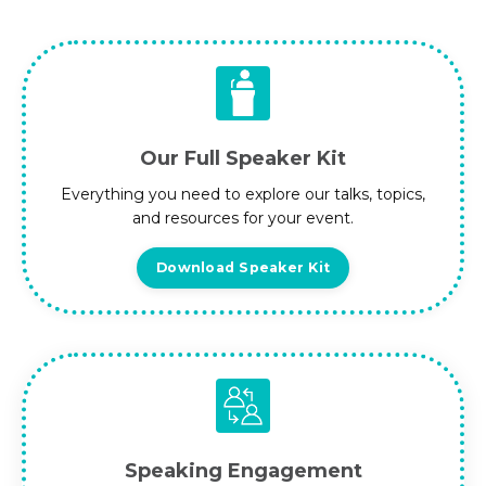
Our Full Speaker Kit
Everything you need to explore our talks, topics,
and resources for your event.
Download Speaker Kit
Speaking Engagement