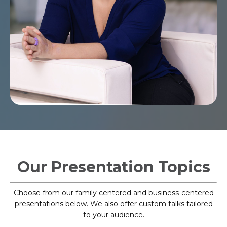
Our Presentation Topics
Choose from our family centered and business-centered
presentations below. We also offer custom talks tailored
to your audience.