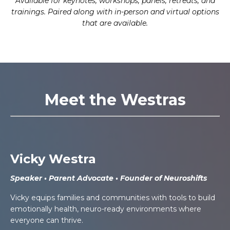
Available for keynotes, workshops, panels, retreats, and
trainings. Paired along with in-person and virtual options
that are available.
Meet the Westras
Vicky Westra
Speaker • Parent Advocate • Founder of Neuroshifts
Vicky equips families and communities with tools to build
emotionally health, neuro-ready environments where
everyone can thrive.