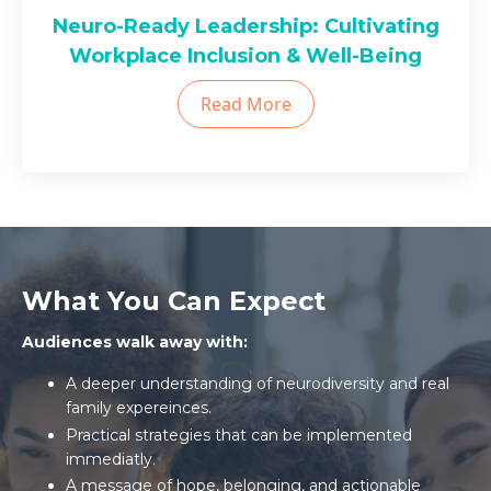
Neuro-Ready Leadership: Cultivating
Workplace Inclusion & Well-Being
Read More
What You Can Expect
Audiences walk away with:
A deeper understanding of neurodiversity and real
family expereinces.
Practical strategies that can be implemented
immediatly.
A message of hope, belonging, and actionable