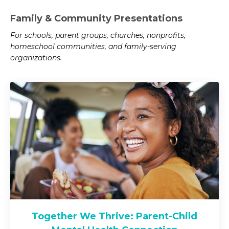
Family & Community Presentations
For schools, parent groups, churches, nonprofits,
homeschool communities, and family-serving
organizations.
Together We Thrive: Parent-Child