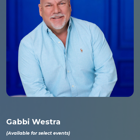
Gabbi Westra
(Available for select events)