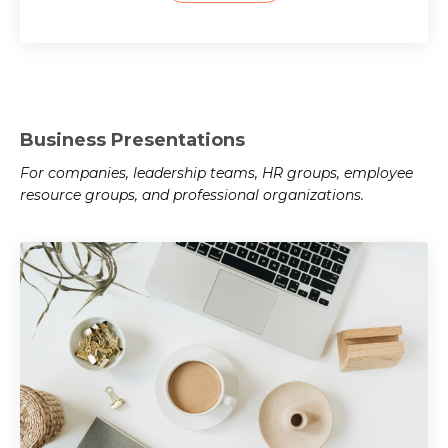
Business Presentations
For companies, leadership teams, HR groups, employee
resource groups, and professional organizations.