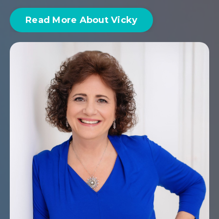
Read More About Vicky