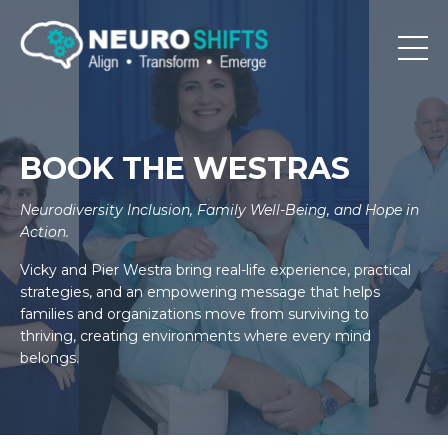
BOOK THE WESTRAS
Neurodiversity Inclusion, Family Well-Being, and Hope in
Action.
Vicky and Pier Westra bring real-life experience, practical
strategies, and an empowering message that helps
families and organizations move from surviving to
thriving, creating environments where every mind
belongs.