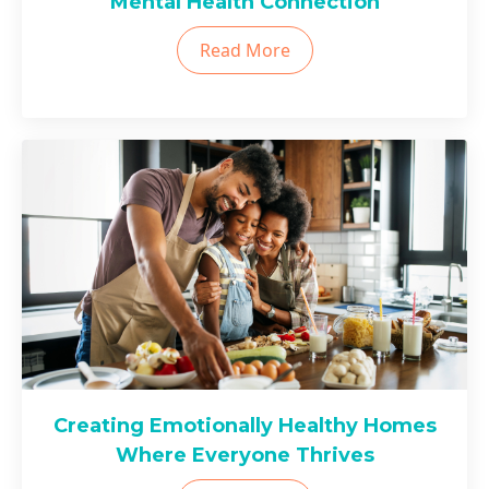
Mental Health Connection
Read More
Creating Emotionally Healthy Homes
Where Everyone Thrives