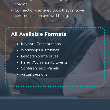
change.
Connection-centered tools that imrpove
communication and well-being.
All Available Formats
Keynote Presentations
Workshops & Trainings
Leadership Intensives
Parent/Community Events
Conferences & Panels
Virtual Sessions