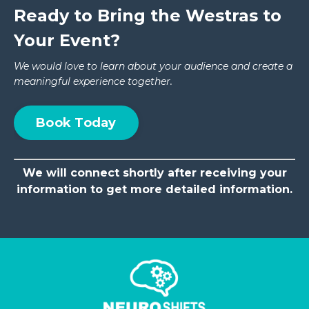
Ready to Bring the Westras to
Your Event?
We would love to learn about your audience and create a
meaningful experience together.
Book Today
We will connect shortly after receiving your
information to get more detailed information.