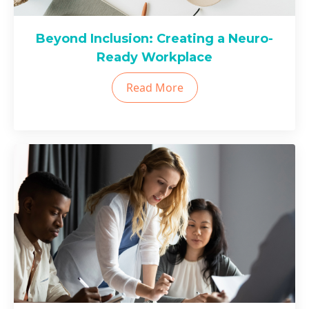
Beyond Inclusion: Creating a Neuro-
Ready Workplace
Read More