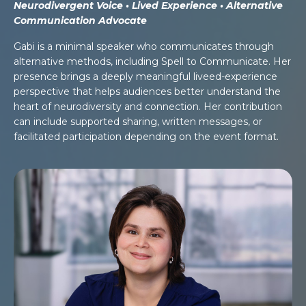
Neurodivergent Voice • Lived Experience • Alternative
Communication Advocate
Gabi is a minimal speaker who communicates through
alternative methods, including Spell to Communicate. Her
presence brings a deeply meaningful liveed-experience
perspective that helps audiences better understand the
heart of neurodiversity and connection. Her contribution
can include supported sharing, written messages, or
facilitated participation depending on the event format.