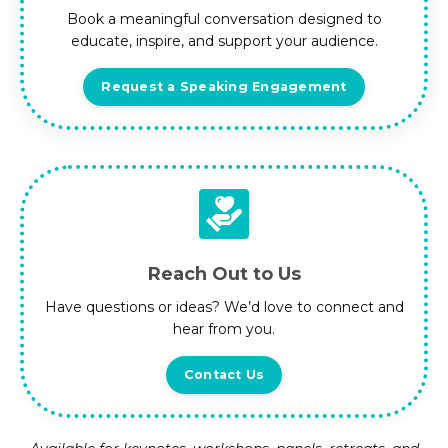
Book a meaningful conversation designed to
educate, inspire, and support your audience.
Request a Speaking Engagement
Reach Out to Us
Have questions or ideas? We’d love to connect and
hear from you.
Contact Us