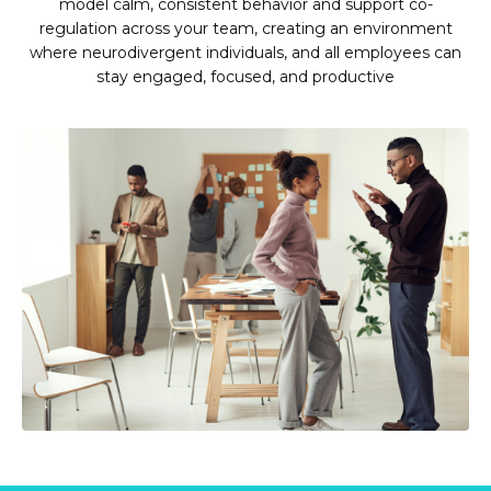
model calm, consistent behavior and support co-
regulation across your team, creating an environment
where neurodivergent individuals, and all employees can
stay engaged, focused, and productive