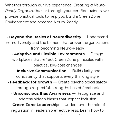
Whether through our live experience,
Creating a Neuro-
Ready Organization
, or through your certified trainers, we
provide practical tools to help you build a Green Zone
Environment and become Neuro-Ready:
•
Beyond the Basics of Neurodiversity
— Understand
neurodiversity and the barriers that prevent organizations
from becoming Neuro-Ready
•
Adaptive and Flexible Environments
— Design
workplaces that reflect Green Zone principles with
practical, low-cost changes
•
Inclusive Communication
— Build clarity and
consistency that supports every thinking style
•
Feedback for Growth
— Create psychological safety
through respectful, strengths-based feedback
•
Unconscious Bias Awareness
— Recognize and
address hidden biases that impact inclusion
•
Green Zone Leadership
— Understand the role of
regulation in leadership effectiveness. Learn how to