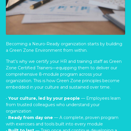
Becoming a Neuro-Ready organization starts by building
a Green Zone Environment from within.
That’s why we certify your HR and training staff as Green
Zone Certified Trainers—equipping them to deliver our
comprehensive 8-module program across your
organization. This is how Green Zone principles become
embedded in your culture and sustained over time.
•
Your culture, led by your people
— Employees learn
from trusted colleagues who understand your
organization
•
Ready from day one
— A complete, proven program
with exercises and tools built into every module
•
Built to last
— Train once and continue developing a