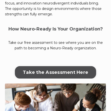
focus, and innovation neurodivergent individuals bring.
The opportunity is to design environments where those
strengths can fully emerge.
How Neuro-Ready Is Your Organization?
Take our free assessment to see where you are on the
path to becoming a Neuro-Ready organization.
Take the Assessment Here