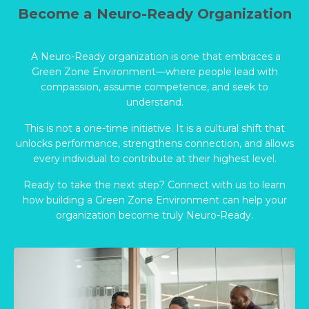
Become a Neuro-Ready Organization
A Neuro-Ready organization is one that embraces a
Green Zone Environment—where people lead with
compassion, assume competence, and seek to
understand.
This is not a one-time initiative. It is a cultural shift that
unlocks performance, strengthens connection, and allows
every individual to contribute at their highest level.
Ready to take the next step? Connect with us to learn
how building a Green Zone Environment can help your
organization become truly Neuro-Ready.