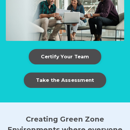
Certify Your Team
Take the Assessment
Creating Green Zone
Environments where everyone