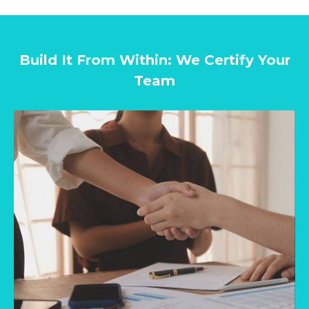
Build It From Within: We Certify Your
Team