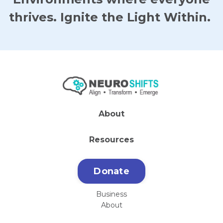
thrives. Ignite the Light Within.
About
Resources
Donate
Business
About