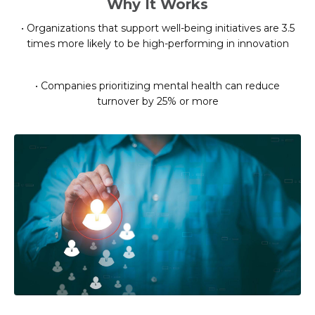
Why It Works
• Organizations that support well-being initiatives are 3.5
times more likely to be high-performing in innovation
• Companies prioritizing mental health can reduce
turnover by 25% or more