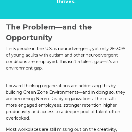
thrives.
The Problem—and the
Opportunity
1 in 5 people in the U.S. is neurodivergent, yet only 25–30%
of young adults with autism and other neurodivergent
conditions are employed. This isn’t a talent gap—it’s an
environment gap.
Forward-thinking organizations are addressing this by
building Green Zone Environments—and in doing so, they
are becoming Neuro-Ready organizations. The result:
more engaged employees, stronger retention, higher
productivity and access to a deeper pool of talent often
overlooked.
Most workplaces are still missing out on the creativity,