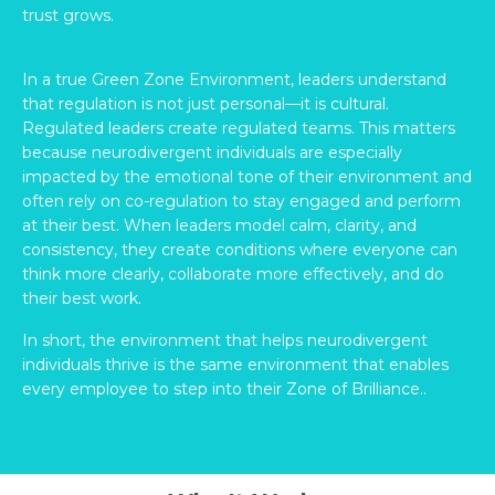
trust grows.
In a true Green Zone Environment, leaders understand
that regulation is not just personal—it is cultural.
Regulated leaders create regulated teams. This matters
because neurodivergent individuals are especially
impacted by the emotional tone of their environment and
often rely on co-regulation to stay engaged and perform
at their best. When leaders model calm, clarity, and
consistency, they create conditions where everyone can
think more clearly, collaborate more effectively, and do
their best work.
In short, the environment that helps neurodivergent
individuals thrive is the same environment that enables
every employee to step into their Zone of Brilliance..