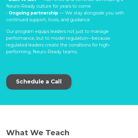
Neuro-Ready culture for years to come
•
Ongoing partnership
— We stay alongside you with
continued support, tools, and guidance
Our program equips leaders not just to manage
performance, but to model regulation—because
regulated leaders create the conditions for high-
performing, Neuro-Ready teams.
Schedule a Call
What We Teach