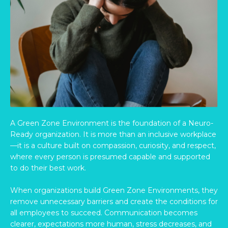
A Green Zone Environment is the foundation of a Neuro-
Ready organization. It is more than an inclusive workplace
—it is a culture built on compassion, curiosity, and respect,
where every person is presumed capable and supported
to do their best work.
When organizations build Green Zone Environments, they
remove unnecessary barriers and create the conditions for
all employees to succeed. Communication becomes
clearer, expectations more human, stress decreases, and