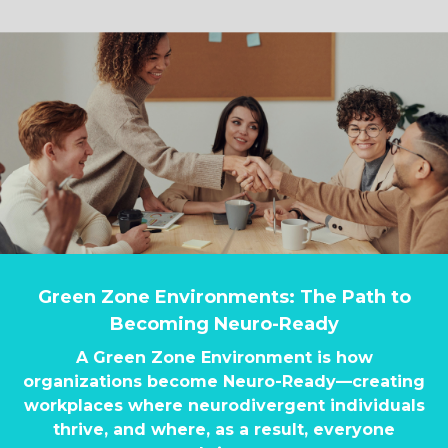
Green Zone Environments: The Path to
Becoming Neuro-Ready
A Green Zone Environment is how
organizations become Neuro-Ready—creating
workplaces where neurodivergent individuals
thrive, and where, as a result, everyone