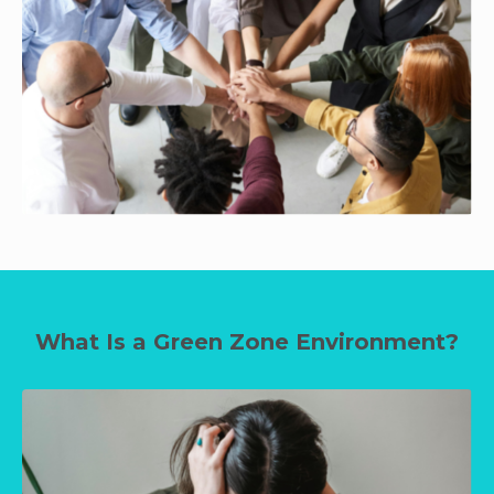
What Is a Green Zone Environment?