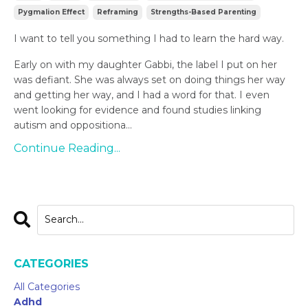
Pygmalion Effect
Reframing
Strengths-Based Parenting
I want to tell you something I had to learn the hard way.
Early on with my daughter Gabbi, the label I put on her
was defiant. She was always set on doing things her way
and getting her way, and I had a word for that. I even
went looking for evidence and found studies linking
autism and oppositiona...
Continue Reading...
CATEGORIES
All Categories
Adhd