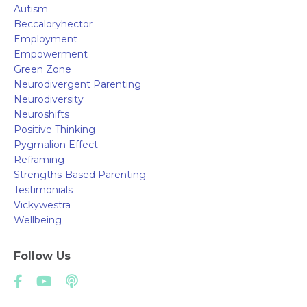
Autism
Beccaloryhector
Employment
Empowerment
Green Zone
Neurodivergent Parenting
Neurodiversity
Neuroshifts
Positive Thinking
Pygmalion Effect
Reframing
Strengths-Based Parenting
Testimonials
Vickywestra
Wellbeing
Follow Us