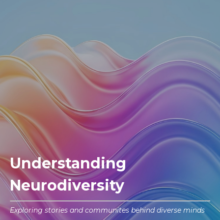
Understanding
Neurodiversity
Exploring stories and communites behind diverse minds