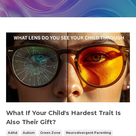
What If Your Child's Hardest Trait Is
Also Their Gift?
Adhd
Autism
Green Zone
Neurodivergent Parenting